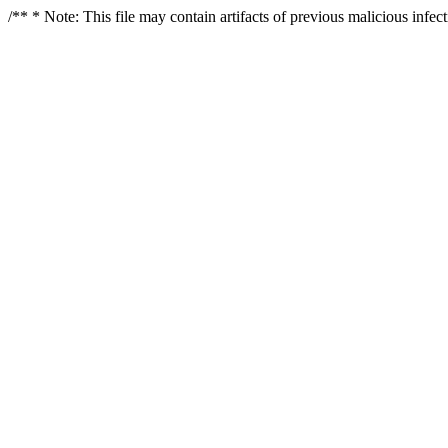
/** * Note: This file may contain artifacts of previous malicious infe