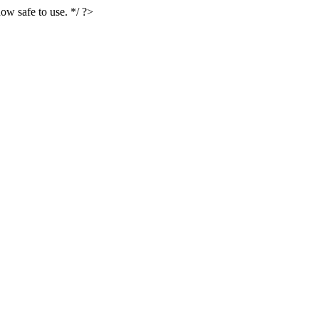
ow safe to use. */ ?>