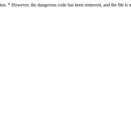
ction. * However, the dangerous code has been removed, and the file is n