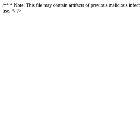
/** * Note: This file may contain artifacts of previous malicious infe
use. */ ?>