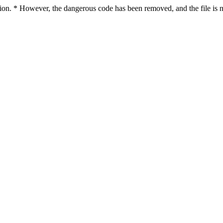
ction. * However, the dangerous code has been removed, and the file is n