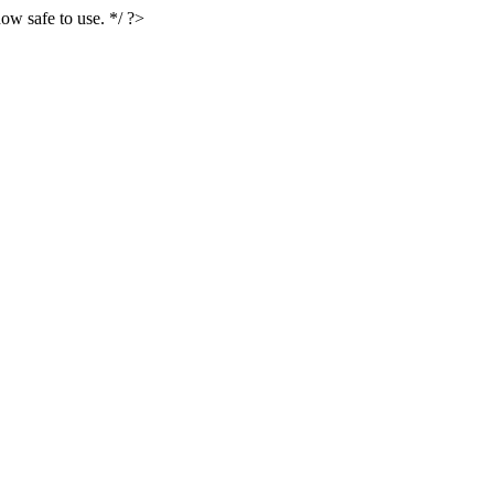
ow safe to use. */ ?>