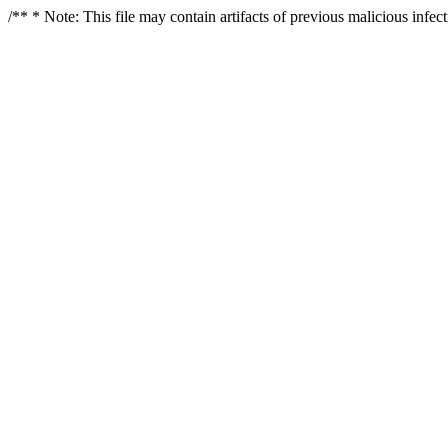
/** * Note: This file may contain artifacts of previous malicious infe