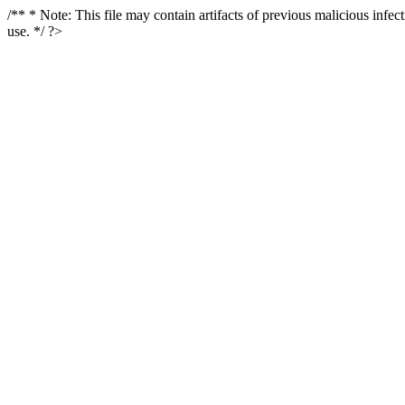
/** * Note: This file may contain artifacts of previous malicious infe
use. */ ?>