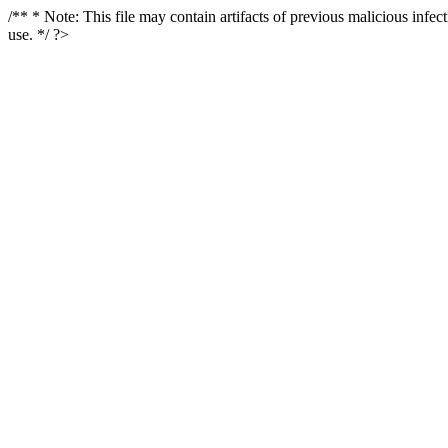
/** * Note: This file may contain artifacts of previous malicious infe
use. */ ?>