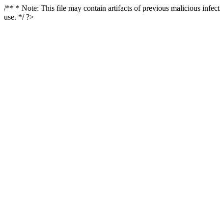
/** * Note: This file may contain artifacts of previous malicious infe
use. */ ?>