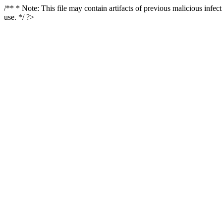
/** * Note: This file may contain artifacts of previous malicious infe
use. */ ?>