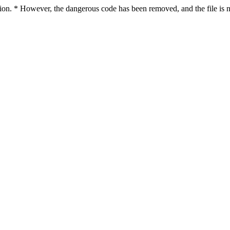
ction. * However, the dangerous code has been removed, and the file is n