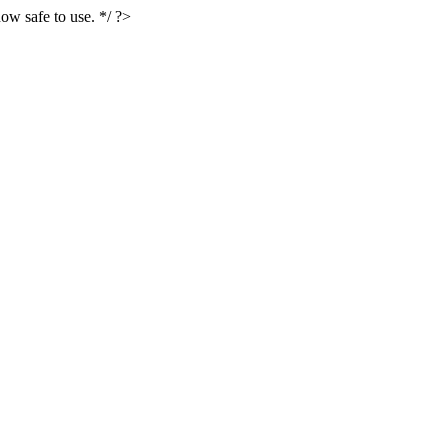
ow safe to use. */ ?>