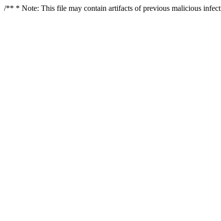
/** * Note: This file may contain artifacts of previous malicious infe