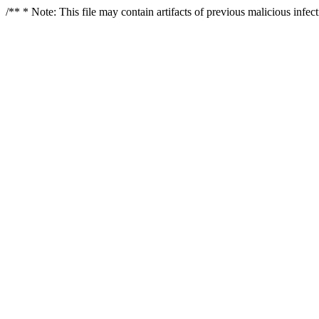
/** * Note: This file may contain artifacts of previous malicious infe