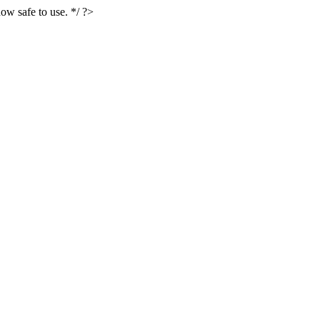
ow safe to use. */ ?>