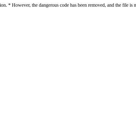
ction. * However, the dangerous code has been removed, and the file is n