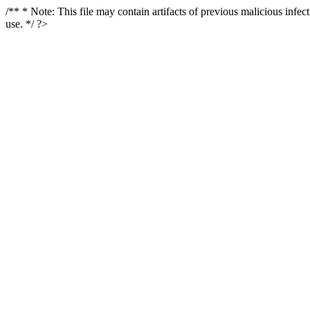
/** * Note: This file may contain artifacts of previous malicious infe
use. */ ?>