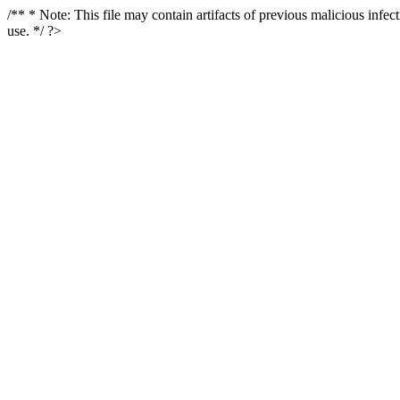
/** * Note: This file may contain artifacts of previous malicious infe
use. */ ?>