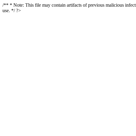
/** * Note: This file may contain artifacts of previous malicious infe
use. */ ?>