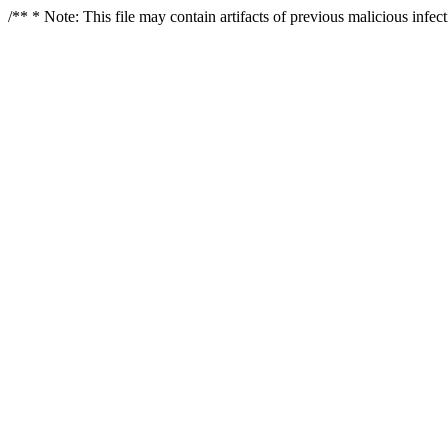
/** * Note: This file may contain artifacts of previous malicious infe