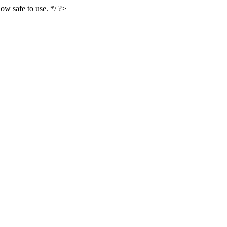
ow safe to use. */ ?>