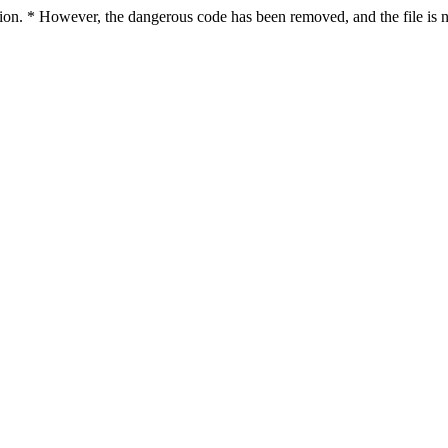
ction. * However, the dangerous code has been removed, and the file is n