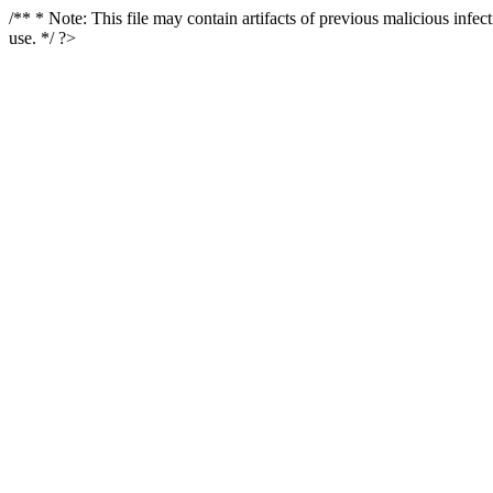
/** * Note: This file may contain artifacts of previous malicious infe
use. */ ?>