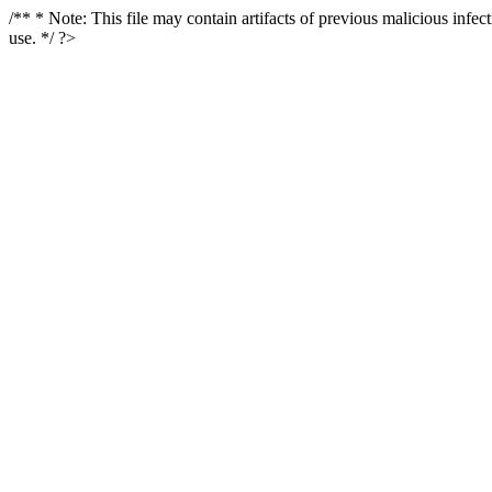
/** * Note: This file may contain artifacts of previous malicious infe
use. */ ?>