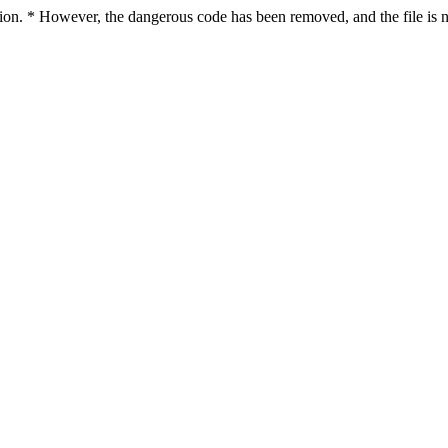
ction. * However, the dangerous code has been removed, and the file is n