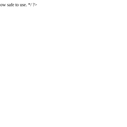
ow safe to use. */ ?>