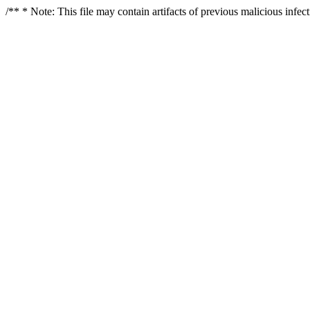
/** * Note: This file may contain artifacts of previous malicious infe